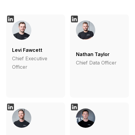
Levi Fawcett
Nathan Taylor
Chief Executive
Chief Data Officer
Officer