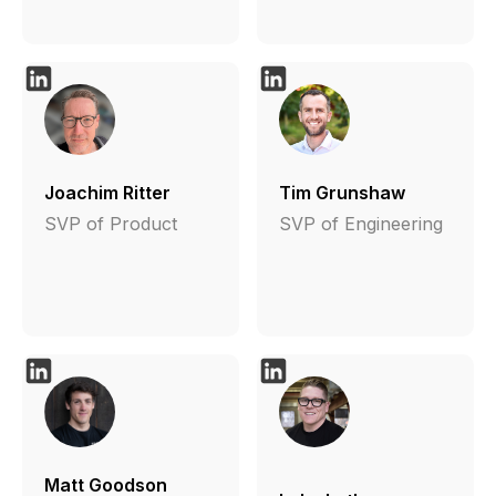
Joachim Ritter
Tim Grunshaw
SVP of Product
SVP of Engineering
Matt Goodson