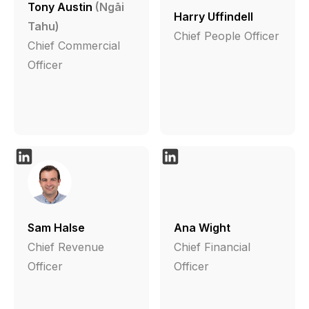
Tony Austin
(Ngāi
Harry Uffindell
Tahu)
Chief People Officer
Chief Commercial
Officer
Sam Halse
Ana Wight
Chief Revenue
Chief Financial
Officer
Officer