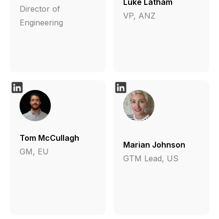
Luke Latham
Director of
VP, ANZ
Engineering
Tom McCullagh
Marian Johnson
GM, EU
GTM Lead, US