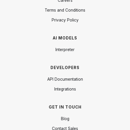
Careers
Terms and Conditions
Privacy Policy
AI MODELS
Interpreter
DEVELOPERS
API Documentation
Integrations
GET IN TOUCH
Blog
Contact Sales