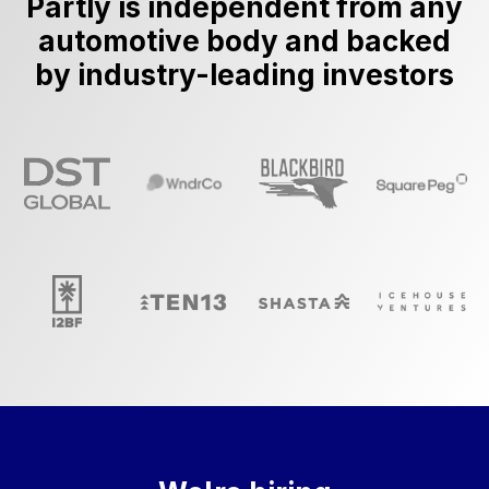
Partly is independent from any
automotive body and backed
by industry-leading investors