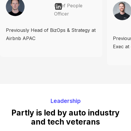
Chief People
Officer
Previously Head of BizOps & Strategy at
Airbnb APAC
Previou
Exec at
Leadership
Partly is led by auto industry
and tech veterans