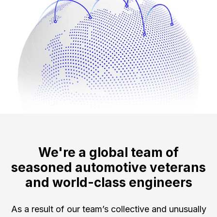
We're a global team of
seasoned automotive veterans
and world-class engineers
As a result of our team’s collective and unusually