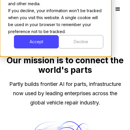
and other media.
If you decline, your information won’t be tracked
when you visit this website. A single cookie will
be used in your browser to remember your
preference not to be tracked.
Accept
Decline
Our mission is to connect the
world's parts
Partly builds frontier AI for parts, infrastructure
now used by leading enterprises across the
global vehicle repair industry.