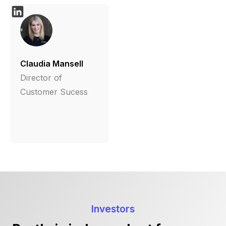
Claudia Mansell
Director of
Customer Sucess
Investors