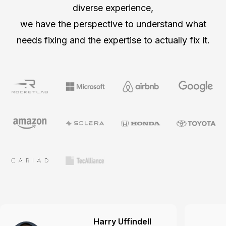
diverse experience,
we have the perspective to understand what
needs fixing and the expertise to actually fix it.
Harry Uffindell