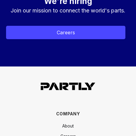
We're hiring
Join our mission to connect the world's parts.
Careers
COMPANY
About