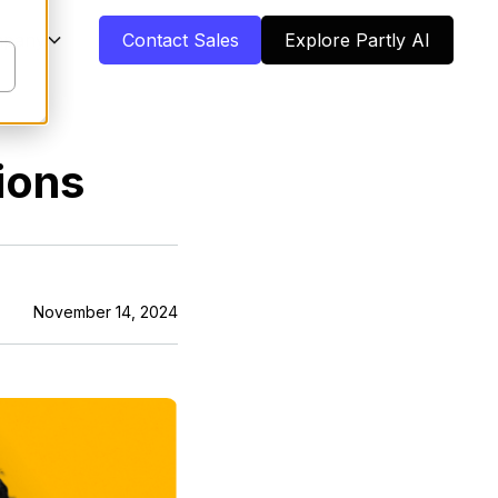
pany
Contact Sales
Explore Partly AI
ions
November 14, 2024