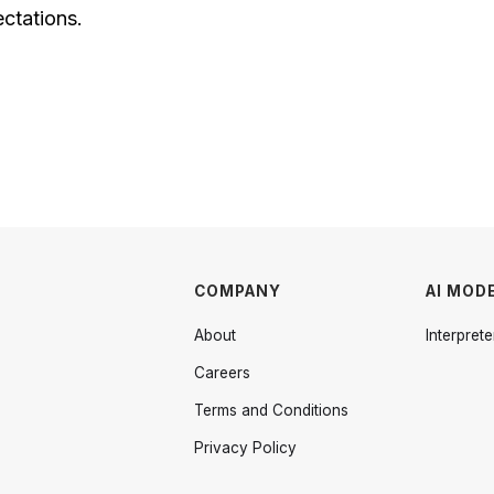
ectations.
COMPANY
AI MOD
About
Interprete
Careers
Terms and Conditions
Privacy Policy