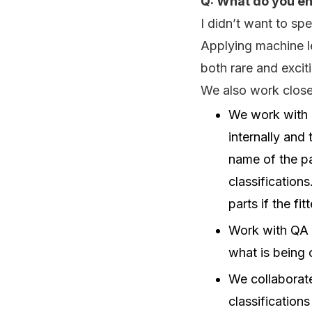
Q: What do you en
I didn’t want to s
Applying machine le
both rare and excit
We also work closel
We work with P
internally and 
name of the pa
classifications
parts if the fi
Work with QA t
what is being 
We collaborat
classifications