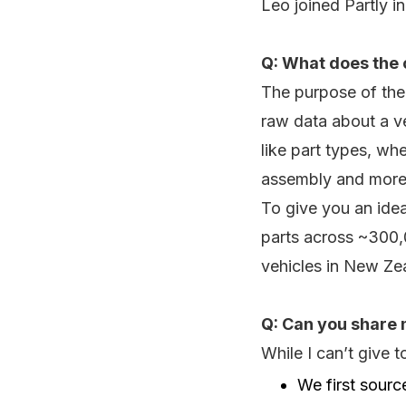
Leo joined Partly i
Q: What does the 
The purpose of the 
raw data about a ve
like part types, whe
assembly and more
To give you an idea
parts across ~300,0
vehicles in New Z
Q: Can you share 
While I can’t give 
We first sourc