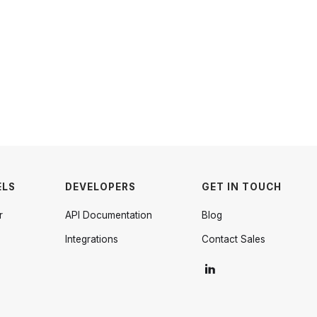
ELS
DEVELOPERS
GET IN TOUCH
r
API Documentation
Blog
Integrations
Contact Sales