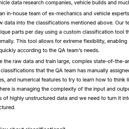
hicle data research companies, vehicle builds and muc
an in-house team of ex-mechanics and vehicle expert
w data into the classifications mentioned above. Our t
que parts per day using a custom classification tool 
nally. This tool allows for extreme flexibility, enablin
quickly according to the QA team’s needs.
ke the raw data and train large, complex state-of-the-a
classifications that the QA team has manually assign
es, and numerical features to try to learn how to think 
here is managing the complexity of the input and outp
es of highly unstructured data and we need to turn it i
ctured.