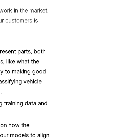
work in the market.
ur customers is
resent parts, both
s, like what the
key to making good
assifying vehicle
.
 training data and
 on how the
 our models to align