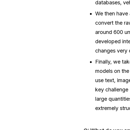
databases, ve
We then have 
convert the ra
around 600 uni
developed inter
changes very 
Finally, we ta
models on the 
use text, imag
key challenge 
large quantiti
extremely stru