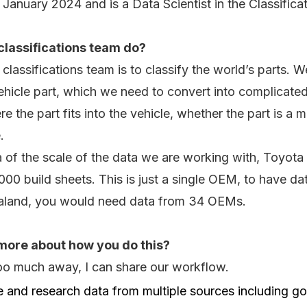
n January 2024 and is a Data Scientist in the Classifica
classifications team do?
classifications team is to classify the world’s parts. 
hicle part, which we need to convert into complicated 
re the part fits into the vehicle, whether the part is a
.
 of the scale of the data we are working with, Toyota 
00 build sheets. This is just a single OEM, to have d
ealand, you would need data from 34 OEMs.
more about how you do this?
too much away, I can share our workflow.
e and research data from multiple sources including 