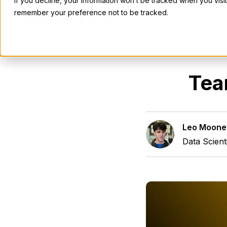
If you decline, your information won’t be tracked when you visit
remember your preference not to be tracked.
<- Blog Home
Tea
Leo Moone
Data Scient