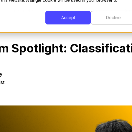
 this website. A single cookie will be used in your browser to
Interpreter
Developers
Customers
Com
Accept
Decline
m Spotlight: Classificat
y
ist