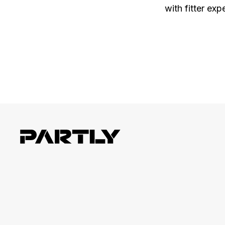
with fitter exp