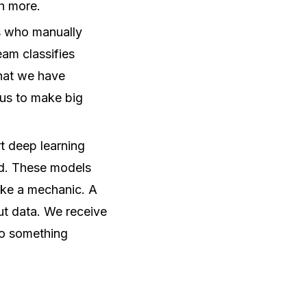
h more.
s who manually
eam classifies
that we have
g us to make big
rt deep learning
ed. These models
like a mechanic. A
ut data. We receive
nto something