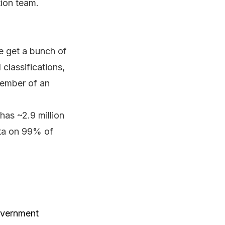
tion team.
We get a bunch of
classifications,
 member of an
has ~2.9 million
ata on 99% of
government