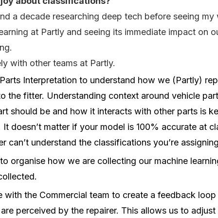
joy about classifications?
pend a decade researching deep tech before seeing my 
arning at Partly and seeing its immediate impact on o
ing.
y with other teams at Partly.
arts Interpretation to understand how we (Partly) rep
to the fitter. Understanding context around vehicle part
rt should be and how it interacts with other parts is 
. It doesn’t matter if your model is 100% accurate at cl
tter can’t understand the classifications you’re assigning
o organise how we are collecting our machine learning
collected.
e with the Commercial team to create a feedback loop
 are perceived by the repairer. This allows us to adjust