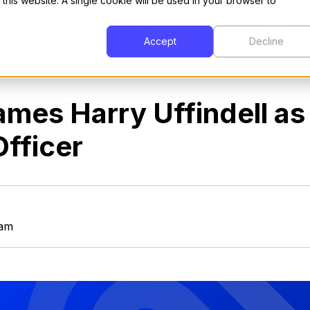
 this website. A single cookie will be used in your browser to
Interpreter
Developers
Customers
Com
Accept
Decline
ames Harry Uffindell as
fficer
eam