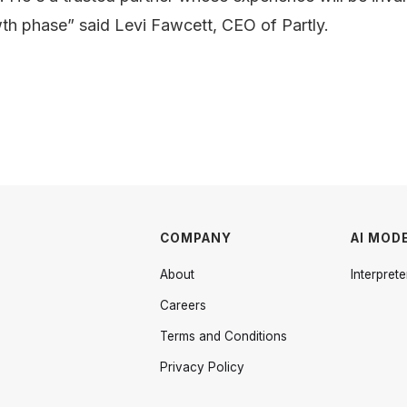
wth phase” said Levi Fawcett, CEO of Partly.
COMPANY
AI MOD
About
Interprete
Careers
Terms and Conditions
Privacy Policy