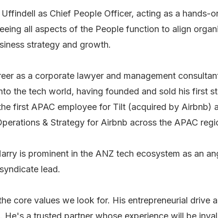
Uffindell as Chief People Officer, acting as a hands-o
eing all aspects of the People function to align organ
usiness strategy and growth.
reer as a corporate lawyer and management consultan
nto the tech world, having founded and sold his first sta
the first APAC employee for Tilt (acquired by Airbnb) 
perations & Strategy for Airbnb across the APAC region
Harry is prominent in the ANZ tech ecosystem as an ang
syndicate lead.
the core values we look for. His entrepreneurial drive
 He's a trusted partner whose experience will be inval