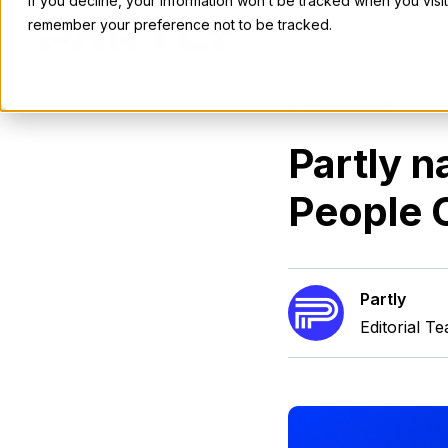
If you decline, your information won’t be tracked when you visit
remember your preference not to be tracked.
<- Blog Home
Partly n
People O
Partly
Editorial T