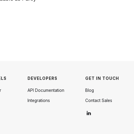
ELS
DEVELOPERS
GET IN TOUCH
r
API Documentation
Blog
Integrations
Contact Sales