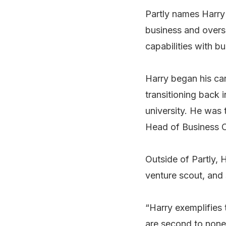
Partly names Harry 
business and overse
capabilities with b
Harry began his ca
transitioning back i
university. He was 
Head of Business O
Outside of Partly, 
venture scout, and 
“Harry exemplifies 
are second to none.