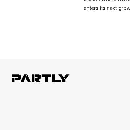
enters its next gro