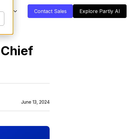
pany
Contact Sales
Explore Partly AI
 Chief
June 13, 2024