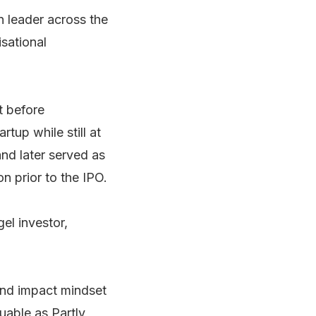
n leader across the
isational
t before
rtup while still at
and later served as
 prior to the IPO.
el investor,
 and impact mindset
uable as Partly